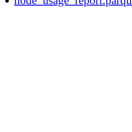
node_usage_report.parqu