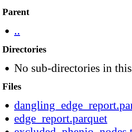
Parent
..
Directories
No sub-directories in this
Files
dangling_edge_report.pa
edge_report.parquet
excluded_phenio_nodes.