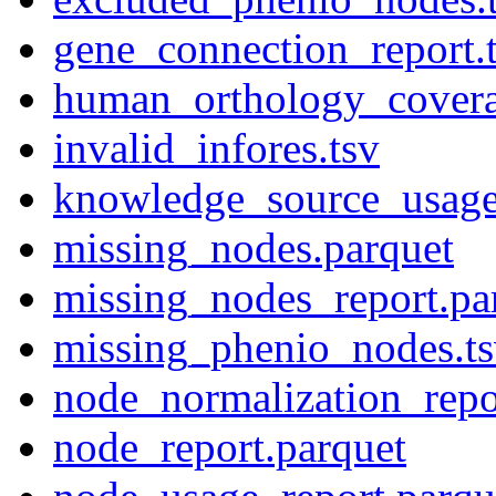
gene_connection_report.
human_orthology_covera
invalid_infores.tsv
knowledge_source_usage
missing_nodes.parquet
missing_nodes_report.pa
missing_phenio_nodes.t
node_normalization_repo
node_report.parquet