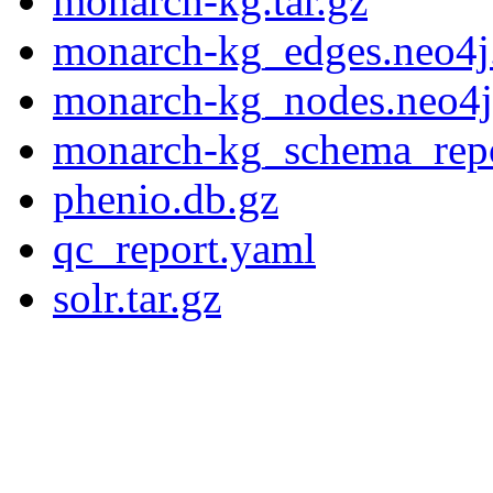
monarch-kg.tar.gz
monarch-kg_edges.neo4j
monarch-kg_nodes.neo4j
monarch-kg_schema_rep
phenio.db.gz
qc_report.yaml
solr.tar.gz