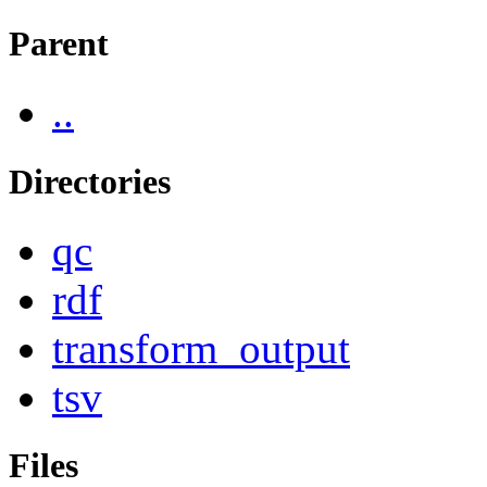
Parent
..
Directories
qc
rdf
transform_output
tsv
Files