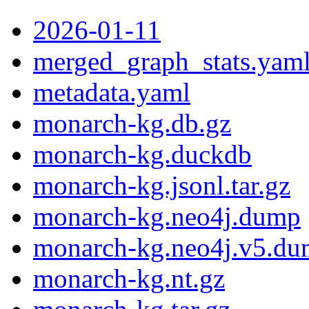
2026-01-11
merged_graph_stats.yam
metadata.yaml
monarch-kg.db.gz
monarch-kg.duckdb
monarch-kg.jsonl.tar.gz
monarch-kg.neo4j.dump
monarch-kg.neo4j.v5.d
monarch-kg.nt.gz