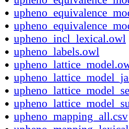
upheno_equivalence_mod
upheno_equivalence_mo
upheno_incl_lexical.owl
upheno_labels.owl
upheno_lattice_model.o
upheno_lattice_model_ja
upheno_lattice_model_s
upheno_lattice_model_s
upheno_mapping_all.csv