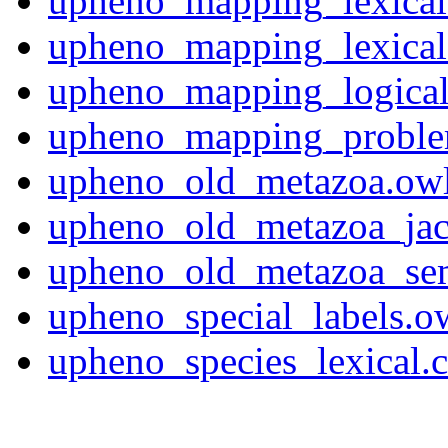
upheno_mapping_lexical
upheno_mapping_lexical
upheno_mapping_logical
upheno_mapping_problem
upheno_old_metazoa.ow
upheno_old_metazoa_jac
upheno_old_metazoa_se
upheno_special_labels.o
upheno_species_lexical.