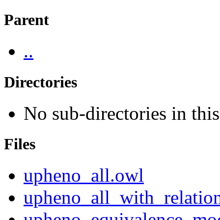
Parent
..
Directories
No sub-directories in this
Files
upheno_all.owl
upheno_all_with_relatio
upheno_equivalence_mo