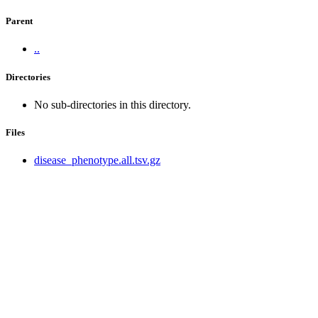
Parent
..
Directories
No sub-directories in this directory.
Files
disease_phenotype.all.tsv.gz