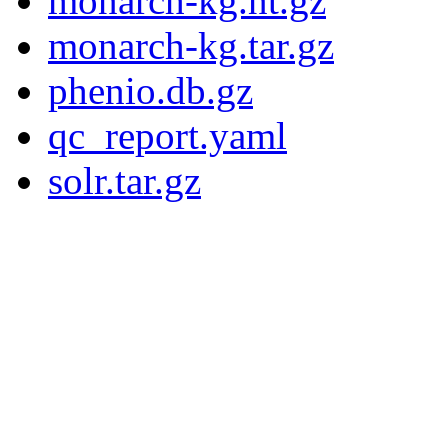
monarch-kg.nt.gz
monarch-kg.tar.gz
phenio.db.gz
qc_report.yaml
solr.tar.gz