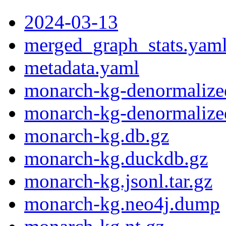
2024-03-13
merged_graph_stats.yam
metadata.yaml
monarch-kg-denormalized
monarch-kg-denormalize
monarch-kg.db.gz
monarch-kg.duckdb.gz
monarch-kg.jsonl.tar.gz
monarch-kg.neo4j.dump