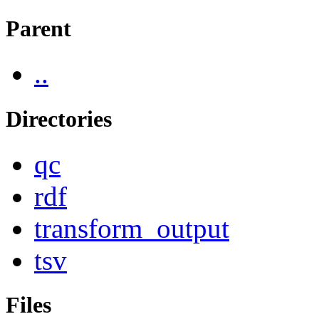
Parent
..
Directories
qc
rdf
transform_output
tsv
Files