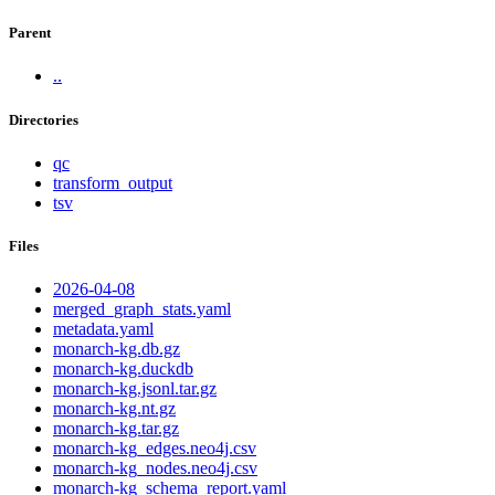
Parent
..
Directories
qc
transform_output
tsv
Files
2026-04-08
merged_graph_stats.yaml
metadata.yaml
monarch-kg.db.gz
monarch-kg.duckdb
monarch-kg.jsonl.tar.gz
monarch-kg.nt.gz
monarch-kg.tar.gz
monarch-kg_edges.neo4j.csv
monarch-kg_nodes.neo4j.csv
monarch-kg_schema_report.yaml