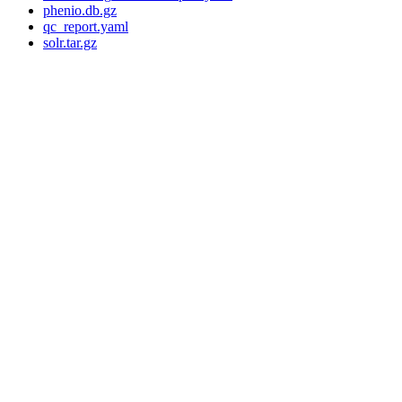
phenio.db.gz
qc_report.yaml
solr.tar.gz