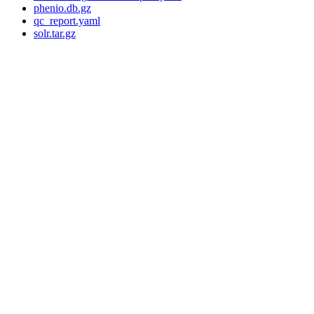
phenio.db.gz
qc_report.yaml
solr.tar.gz