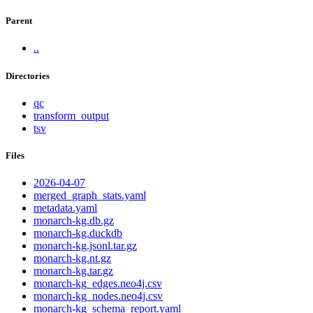
Parent
..
Directories
qc
transform_output
tsv
Files
2026-04-07
merged_graph_stats.yaml
metadata.yaml
monarch-kg.db.gz
monarch-kg.duckdb
monarch-kg.jsonl.tar.gz
monarch-kg.nt.gz
monarch-kg.tar.gz
monarch-kg_edges.neo4j.csv
monarch-kg_nodes.neo4j.csv
monarch-kg_schema_report.yaml