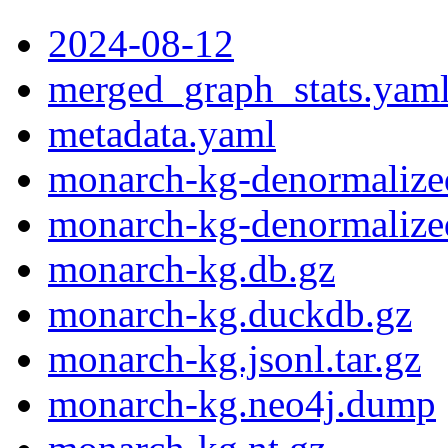
2024-08-12
merged_graph_stats.yam
metadata.yaml
monarch-kg-denormalized
monarch-kg-denormalized
monarch-kg.db.gz
monarch-kg.duckdb.gz
monarch-kg.jsonl.tar.gz
monarch-kg.neo4j.dump