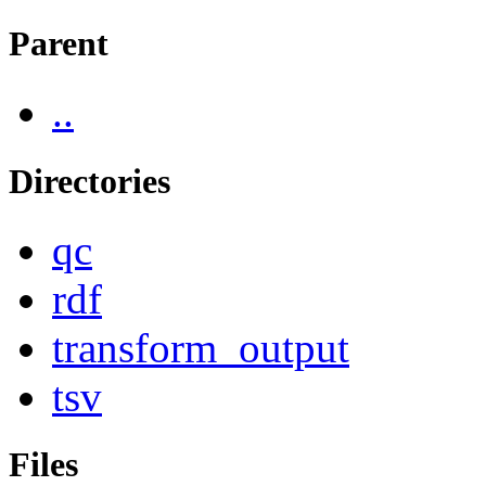
Parent
..
Directories
qc
rdf
transform_output
tsv
Files