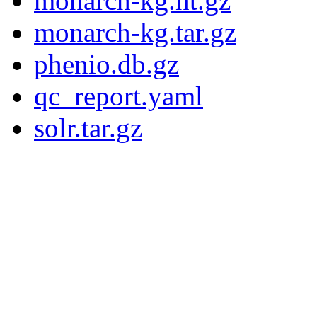
monarch-kg.nt.gz
monarch-kg.tar.gz
phenio.db.gz
qc_report.yaml
solr.tar.gz