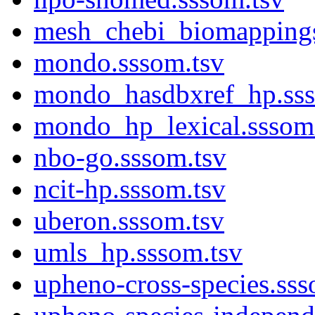
mesh_chebi_biomappings
mondo.sssom.tsv
mondo_hasdbxref_hp.sss
mondo_hp_lexical.sssom
nbo-go.sssom.tsv
ncit-hp.sssom.tsv
uberon.sssom.tsv
umls_hp.sssom.tsv
upheno-cross-species.sss