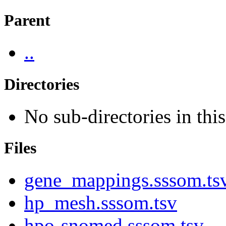
Parent
..
Directories
No sub-directories in this
Files
gene_mappings.sssom.ts
hp_mesh.sssom.tsv
hpo-snomed.sssom.tsv