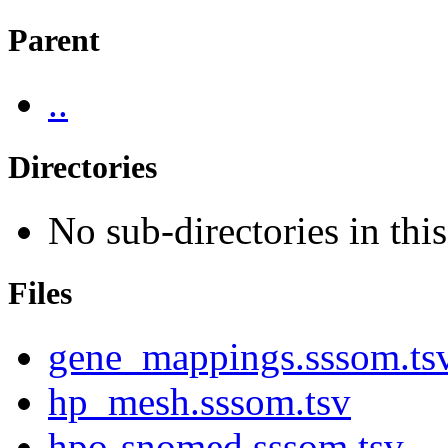
Parent
..
Directories
No sub-directories in this
Files
gene_mappings.sssom.ts
hp_mesh.sssom.tsv
hpo-snomed.sssom.tsv