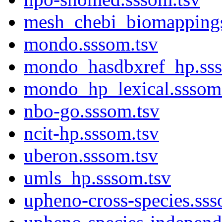
mesh_chebi_biomappings
mondo.sssom.tsv
mondo_hasdbxref_hp.sss
mondo_hp_lexical.sssom
nbo-go.sssom.tsv
ncit-hp.sssom.tsv
uberon.sssom.tsv
umls_hp.sssom.tsv
upheno-cross-species.sss