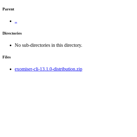
Parent
..
Directories
No sub-directories in this directory.
Files
exomiser-cli-13.1.0-distribution.zip